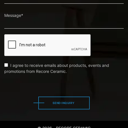
Message*
I agree to receive emails about products, events and
promotions from Recore Ceramic.
SEND INQUIRY
SEND INQUIRY