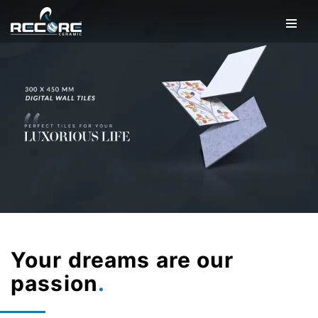
Your dreams are our
passion