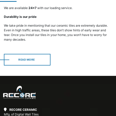
We are available
24x7
with our loading service.
Durability is our pride
We take pride in mentioning that our ceramic tiles are extremely durable.
Even in high traffic areas, these tiles don’t show hints of early wear and
tear. Once you install our tiles in your home, you won’t have to worry for
many decades.
READ MORE
READ MORE
RECORE CERAMIC
Mfg. of Digital Wall Tiles