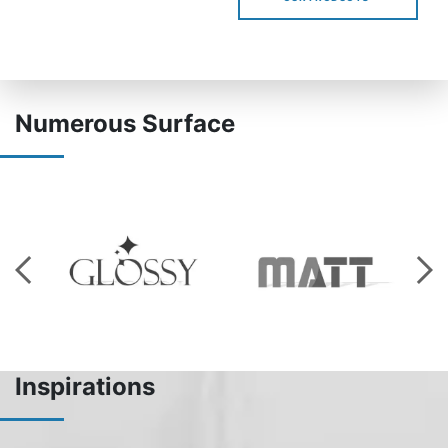
Numerous Surface
Inspirations