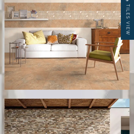
TILES VIEW