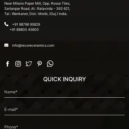
Near Milano Paper Mill, Opp. Rossa Tiles,
Sartanpar Road, At.: Ratavirda - 363 621,
Tal.: Wankaner, Dist.: Morbi, (Guj.) India.
+91 98796 95829
+91 89800 45600
info@recoreceramics.com
QUICK INQUIRY
Name*
E-mail*
Phone*