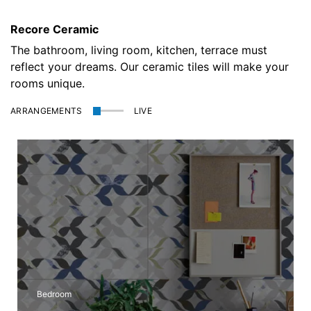
Recore Ceramic
The bathroom, living room, kitchen, terrace must
reflect your dreams. Our ceramic tiles will make your
rooms unique.
ARRANGEMENTS
LIVE
Outdoor