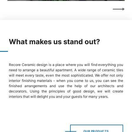
What makes us stand out?
Recore Ceramic design is a place where you will find everything you
need to arrange a beautiful apartment. A wide range of ceramic tiles
will meet every taste, even the most sophisticated. We offer not only
interior finishing materials - when you come to us, you can see the
finished arrangements and use the help of our architects and
decorators. Using the principles of good design, we will create
interiors that will delight you and your guests for many years.
OUR PRODUCTS
OUR PRODUCTS