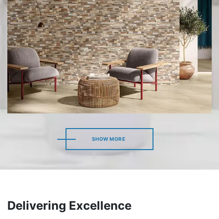
SHOW MORE
SHOW MORE
Delivering Excellence